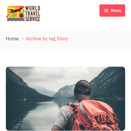
Menu
Home
Home
Archive by tag Story
Our Story
Destinations
Travel Blog & Tips
Contact Us
EN