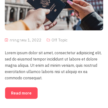
กรกฎาคม 1, 2022
Off Topic
Lorem ipsum dolor sit amet, consectetur adipisicing elit,
sed do eiusmod tempor incididunt ut labore et dolore
magna aliqua. Ut enim ad minim veniam, quis nostrud
exercitation ullamco laboris nisi ut aliquip ex ea
commodo consequat.
Read more