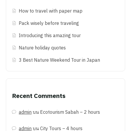
How to travel with paper map
Pack wisely before traveling
Introducing this amazing tour
Nature holiday quotes
3 Best Nature Weekend Tour in Japan
Recent Comments
admin
บน
Ecotourism Sabah – 2 hours
admin
บน
City Tours – 4 hours