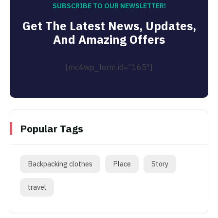
SUBSCRIBE TO OUR NEWSLETTER!
Get The Latest News, Updates,
And Amazing Offers
[mc4wp_form id=”165″]
Popular Tags
Backpacking clothes
Place
Story
travel