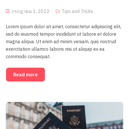
กรกฎาคม 1, 2022
Tips and Tricks
Lorem ipsum dolor sit amet, consectetur adipisicing elit,
sed do eiusmod tempor incididunt ut labore et dolore
magna aliqua. Ut enim ad minim veniam, quis nostrud
exercitation ullamco laboris nisi ut aliquip ex ea
commodo consequat.
Read more