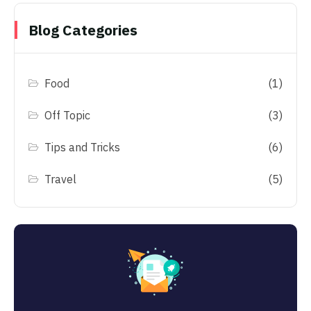
Blog Categories
Food
(1)
Off Topic
(3)
Tips and Tricks
(6)
Travel
(5)