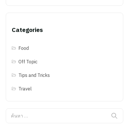
Categories
Food
Off Topic
Tips and Tricks
Travel