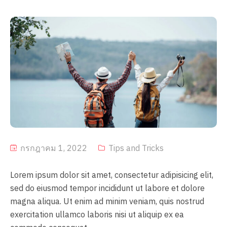
กรกฎาคม 1, 2022
Tips and Tricks
Lorem ipsum dolor sit amet, consectetur adipisicing elit,
sed do eiusmod tempor incididunt ut labore et dolore
magna aliqua. Ut enim ad minim veniam, quis nostrud
exercitation ullamco laboris nisi ut aliquip ex ea