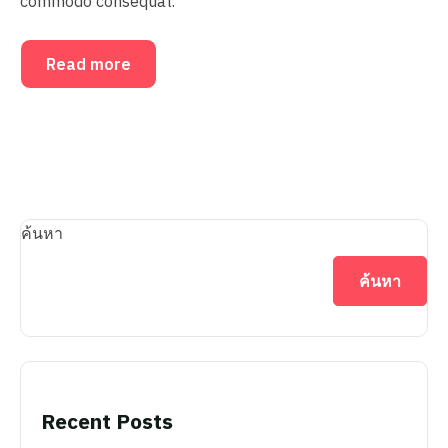
commodo consequat.
Read more
ค้นหา
ค้นหา
Recent Posts