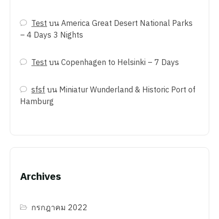
Test
บน
America Great Desert National Parks
– 4 Days 3 Nights
Test
บน
Copenhagen to Helsinki – 7 Days
sfsf
บน
Miniatur Wunderland & Historic Port of
Hamburg
Archives
กรกฎาคม 2022