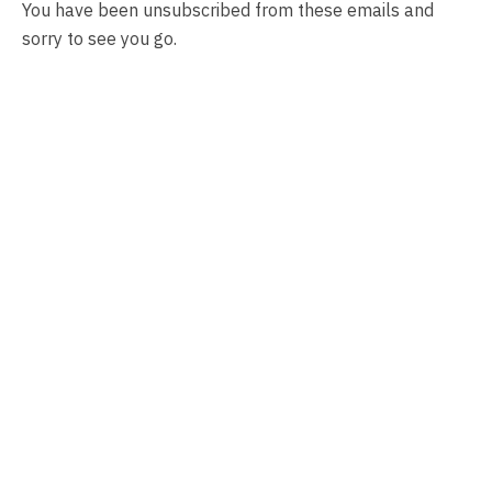
You have been unsubscribed from these emails and
sorry to see you go.