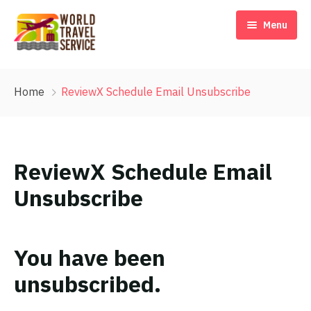
Menu
Home
Home
ReviewX Schedule Email Unsubscribe
Our Story
Destinations
ReviewX Schedule Email
Travel Blog & Tips
Unsubscribe
Contact Us
EN
You have been
unsubscribed.