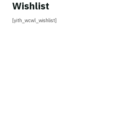
Wishlist
[yith_wcwl_wishlist]