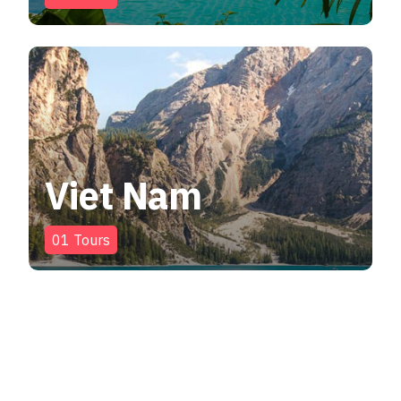
Viet Nam
01
Tours