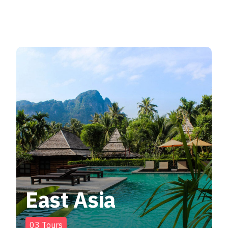
East Asia
03
Tours